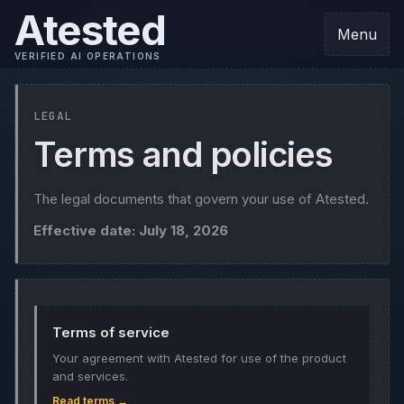
Atested
Menu
VERIFIED AI OPERATIONS
LEGAL
Terms and policies
The legal documents that govern your use of Atested.
Effective date: July 18, 2026
Terms of service
Your agreement with Atested for use of the product
and services.
Read terms →