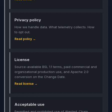
Privacy policy
How we handle data. What telemetry collects. How
to opt out.
Read policy →
License
Source-available BSL 1.1 terms, paid commercial and
organizational production use, and Apache 2.0
conversion on the Change Date.
Read license →
Acceptable use
Permitted and prohibited use of Atested. Chain