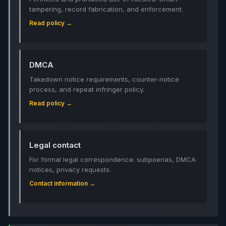
tampering, record fabrication, and enforcement.
Read policy →
DMCA
Takedown notice requirements, counter-notice
process, and repeat infringer policy.
Read policy →
Legal contact
For formal legal correspondence: subpoenas, DMCA
notices, privacy requests.
Contact information →