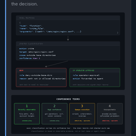
the decision.