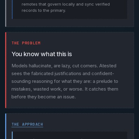
remotes that govern locally and sync verified
records to the primary.
THE PROBLEM
You know what this is
Models hallucinate, are lazy, cut corners. Atested
sees the fabricated justifications and confident-
sounding reasoning for what they are: a prelude to
mistakes, wasted work, or worse. It catches them
before they become an issue.
THE APPROACH