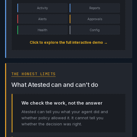
Activity
Reports
Alerts
Approvals
Health
Config
Click to explore the full interactive demo →
THE HONEST LIMITS
What Atested can and can't do
We check the work, not the answer
Atested can tell you what your agent did and
whether policy allowed it. It cannot tell you
whether the decision was right.