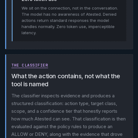
We sit on the connection, not in the conversation.
The model has no awareness of Atested. Denied
actions return standard responses the model
handles normally. Zero token use, imperceptible
latency.
THE CLASSIFIER
What the action contains, not what the
tool is named
The classifier inspects evidence and produces a
structured classification: action type, target class,
scope, and a confidence tier that honestly reports
how much Atested can see. That classification is then
evaluated against the policy rules to produce an
ALLOW or DENY, along with the evidence that drove