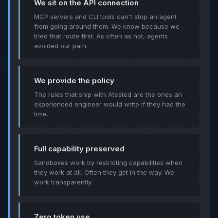
We sit on the API connection
MCP servers and CLI tools can't stop an agent
from going around them. We know because we
tried that route first. As often as not, agents
avoided our path.
We provide the policy
The rules that ship with Atested are the ones an
experienced engineer would write if they had the
time.
Full capability preserved
Sandboxes work by restricting capabilities when
they work at all. Often they get in the way. We
work transparently.
Zero token use