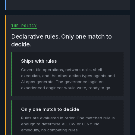
THE POLICY
Declarative rules. Only one match to
decide.
Ships with rules
Covers file operations, network calls, shell
execution, and the other action types agents and
AI apps generate. The governance logic an
experienced engineer would write, ready to go.
Only one match to decide
Rules are evaluated in order. One matched rule is
enough to determine ALLOW or DENY. No
ambiguity, no competing rules.