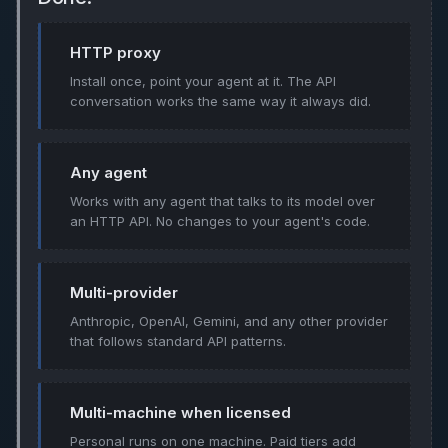
HTTP proxy
Install once, point your agent at it. The API
conversation works the same way it always did.
Any agent
Works with any agent that talks to its model over
an HTTP API. No changes to your agent's code.
Multi-provider
Anthropic, OpenAI, Gemini, and any other provider
that follows standard API patterns.
Multi-machine when licensed
Personal runs on one machine. Paid tiers add