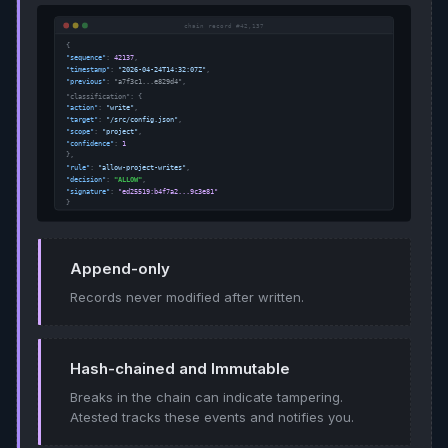
Append-only
Records never modified after written.
Hash-chained and Immutable
Breaks in the chain can indicate tampering.
Atested tracks these events and notifies you.