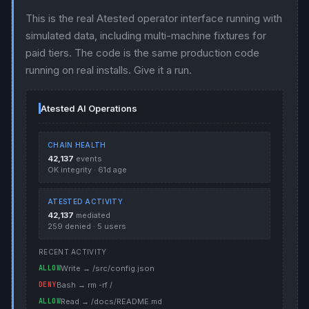
This is the real Atested operator interface running with
simulated data, including multi-machine fixtures for
paid tiers. The code is the same production code
running on real installs. Give it a run.
Atested AI Operations
CHAIN HEALTH
42,137
events
OK integrity · 61d age
ATESTED ACTIVITY
42,137
mediated
259 denied · 5 users
RECENT ACTIVITY
ALLOW
Write → /src/config.json
DENY
Bash → rm -rf /
ALLOW
Read → /docs/README.md