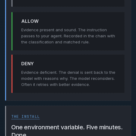
ALLOW
Evidence present and sound. The instruction
passes to your agent. Recorded in the chain with
the classification and matched rule.
DENY
Evidence deficient. The denial is sent back to the
model with reasons why. The model reconsiders.
Often it retries with better evidence.
THE INSTALL
One environment variable. Five minutes.
Done.