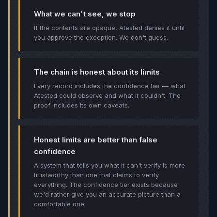
What we can't see, we stop
If the contents are opaque, Atested denies it until
you approve the exception. We don't guess.
The chain is honest about its limits
Every record includes the confidence tier — what
Atested could observe and what it couldn't. The
proof includes its own caveats.
Honest limits are better than false
confidence
A system that tells you what it can't verify is more
trustworthy than one that claims to verify
everything. The confidence tier exists because
we'd rather give you an accurate picture than a
comfortable one.