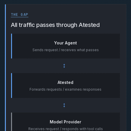
THE GAP
All traffic passes through Atested
Your Agent
Sends request / receives what passes
↔
Atested
Forwards requests / examines responses
↔
Model Provider
Receives request / responds with tool calls