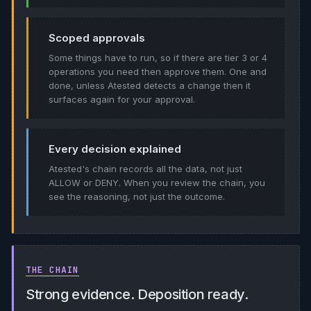
Scoped approvals
Some things have to run, so if there are tier 3 or 4
operations you need then approve them. One and
done, unless Atested detects a change then it
surfaces again for your approval.
Every decision explained
Atested's chain records all the data, not just
ALLOW or DENY. When you review the chain, you
see the reasoning, not just the outcome.
THE CHAIN
Strong evidence. Deposition ready.