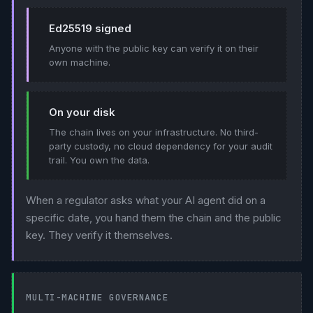
Ed25519 signed
Anyone with the public key can verify it on their
own machine.
On your disk
The chain lives on your infrastructure. No third-
party custody, no cloud dependency for your audit
trail. You own the data.
When a regulator asks what your AI agent did on a
specific date, you hand them the chain and the public
key. They verify it themselves.
MULTI-MACHINE GOVERNANCE