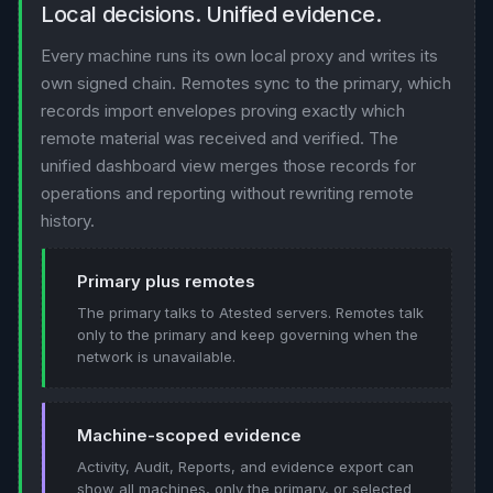
Local decisions. Unified evidence.
Every machine runs its own local proxy and writes its
own signed chain. Remotes sync to the primary, which
records import envelopes proving exactly which
remote material was received and verified. The
unified dashboard view merges those records for
operations and reporting without rewriting remote
history.
Primary plus remotes
The primary talks to Atested servers. Remotes talk
only to the primary and keep governing when the
network is unavailable.
Machine-scoped evidence
Activity, Audit, Reports, and evidence export can
show all machines, only the primary, or selected