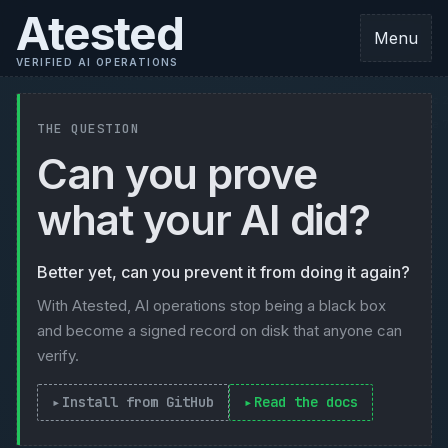
Atested
Menu
VERIFIED AI OPERATIONS
THE QUESTION
Can you prove
what your AI did?
Better yet, can you prevent it from doing it again?
With Atested, AI operations stop being a black box
and become a signed record on disk that anyone can
verify.
Install from GitHub
Read the docs