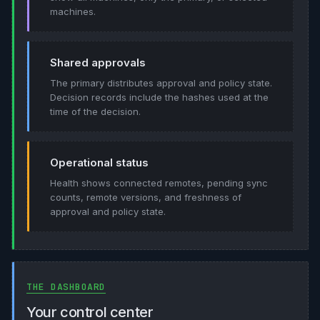
machines.
Shared approvals
The primary distributes approval and policy state.
Decision records include the hashes used at the
time of the decision.
Operational status
Health shows connected remotes, pending sync
counts, remote versions, and freshness of
approval and policy state.
THE DASHBOARD
Your control center